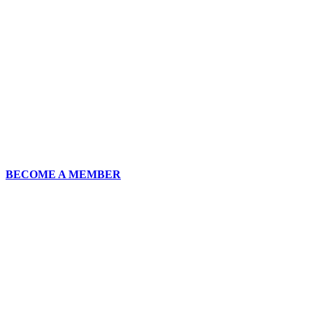
BECOME A MEMBER