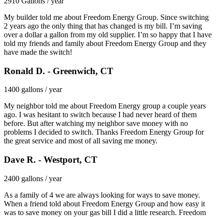
2910 Gallons / year
My builder told me about Freedom Energy Group. Since switching
2 years ago the only thing that has changed is my bill. I’m saving
over a dollar a gallon from my old supplier. I’m so happy that I have
told my friends and family about Freedom Energy Group and they
have made the switch!
Ronald D. - Greenwich, CT
1400 gallons / year
My neighbor told me about Freedom Energy group a couple years
ago. I was hesitant to switch because I had never heard of them
before. But after watching my neighbor save money with no
problems I decided to switch. Thanks Freedom Energy Group for
the great service and most of all saving me money.
Dave R. - Westport, CT
2400 gallons / year
As a family of 4 we are always looking for ways to save money.
When a friend told about Freedom Energy Group and how easy it
was to save money on your gas bill I did a little research. Freedom