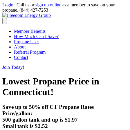
Login
|
Call us or
sign up online
as a member to save on your
propane.
(844) 427-7253
Member Benefits
How Much Can I Save?
Propane Uses
About
Referral Program
Contact
Join Today!
Lowest Propane Price in
Connecticut!
Save up to 50% off CT Propane Rates
Price/gallon:
500 gallon tank and up is
$1.97
Small tank is
$2.52