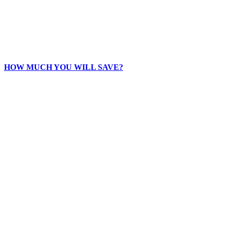
HOW MUCH YOU WILL SAVE?