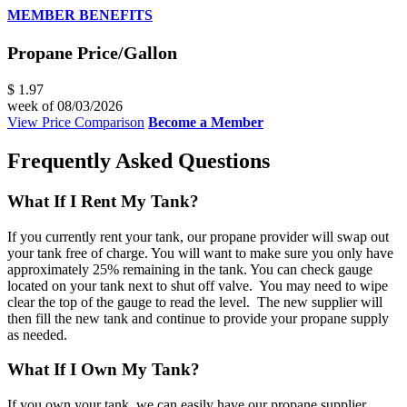
MEMBER BENEFITS
Propane Price/Gallon
$ 1.97
week of 08/03/2026
View Price Comparison
Become a Member
Frequently Asked Questions
What If I Rent My Tank?
If you currently rent your tank, our propane provider will swap out
your tank free of charge. You will want to make sure you only have
approximately 25% remaining in the tank. You can check gauge
located on your tank next to shut off valve. You may need to wipe
clear the top of the gauge to read the level. The new supplier will
then fill the new tank and continue to provide your propane supply
as needed.
What If I Own My Tank?
If you own your tank, we can easily have our propane supplier