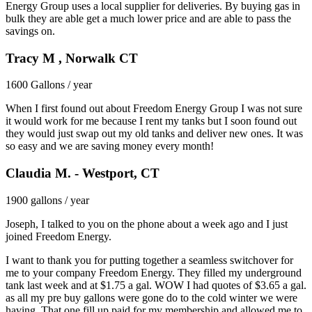
Energy Group uses a local supplier for deliveries. By buying gas in
bulk they are able get a much lower price and are able to pass the
savings on.
Tracy M , Norwalk CT
1600 Gallons / year
When I first found out about Freedom Energy Group I was not sure
it would work for me because I rent my tanks but I soon found out
they would just swap out my old tanks and deliver new ones. It was
so easy and we are saving money every month!
Claudia M. - Westport, CT
1900 gallons / year
Joseph, I talked to you on the phone about a week ago and I just
joined Freedom Energy.
I want to thank you for putting together a seamless switchover for
me to your company Freedom Energy. They filled my underground
tank last week and at $1.75 a gal. WOW I had quotes of $3.65 a gal.
as all my pre buy gallons were gone do to the cold winter we were
having. That one fill up paid for my membership and allowed me to