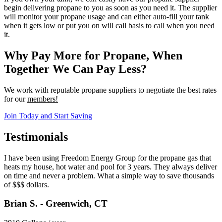
begin delivering propane to you as soon as you need it. The supplier
will monitor your propane usage and can either auto-fill your tank
when it gets low or put you on will call basis to call when you need
it.
Why Pay More for Propane, When
Together We Can Pay Less?
We work with reputable propane suppliers to negotiate the best rates
for our
members!
Join Today and Start Saving
Testimonials
I have been using Freedom Energy Group for the propane gas that
heats my house, hot water and pool for 3 years. They always deliver
on time and never a problem. What a simple way to save thousands
of $$$ dollars.
Brian S. - Greenwich, CT