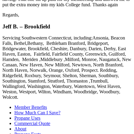
put the extra money into my kids College fund. Thanks again
Regards,
Jeff B. – Brookfield
Servicing Southwestern Connecticut, including:Ansonia, Beacon
Falls, Bethel,Bethany, Bethleham Branford, Bridgeport,
Bridgewater, Brookfield, Cheshire, Danbury, Darien, Derby, East
Haven, Easton, Fairfield, Fairfield County, Greenwich, Guilford,
Hamden, Meriden ,Middlebury ,Milford, Monroe, Naugatuck, New
Canaan, New Haven, New Milford, Newtown, North Branford,
North Haven, Norwalk, Orange, Oxford, Prospect. Redding,
Ridgefield, Roxbury, Seymour, Shelton, Sherman, Southbury,
Southington, Stamford, Stratford, Thomaston ,Trumbull,
Wallingford, Washington, Waterbury, Watertown, West Haven,
Weston, Westport, Wilton, Windham, Woodbridge, Woodbury,
Wolcott.
Member Benefits
How Much Can I Save?
Propane Uses
Commercial Quote
About