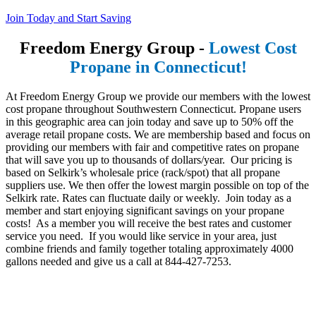
Join Today and Start Saving
Freedom Energy Group -
Lowest Cost
Propane in Connecticut!
At Freedom Energy Group we provide our members with the lowest
cost propane throughout Southwestern Connecticut. Propane users
in this geographic area can join today and save up to 50% off the
average retail propane costs. We are membership based and focus on
providing our members with fair and competitive rates on propane
that will save you up to thousands of dollars/year. Our pricing is
based on Selkirk’s wholesale price (rack/spot) that all propane
suppliers use. We then offer the lowest margin possible on top of the
Selkirk rate. Rates can fluctuate daily or weekly. Join today as a
member and start enjoying significant savings on your propane
costs! As a member you will receive the best rates and customer
service you need. If you would like service in your area, just
combine friends and family together totaling approximately 4000
gallons needed and give us a call at 844-427-7253.